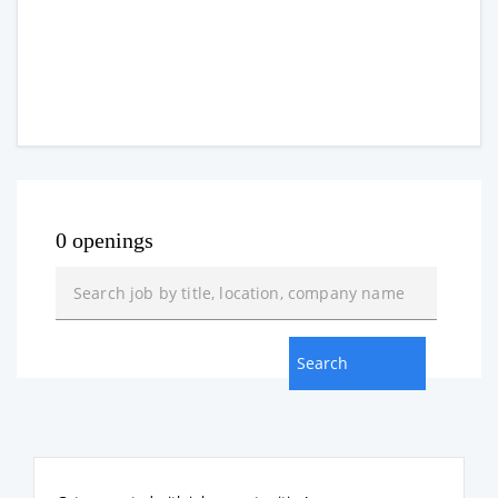
0 openings