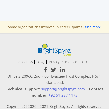
Some organizations involved in career spams -
find more
About Us
Blogs
Privacy Policy
Contact Us
Office # 209-A, 2nd Floor Evacuee Trust Complex, F 5/1,
Islamabad.
Technical support:
support@brightspyre.com
|
Contact
number:
+92 51 287 1173
Copyright © 2020 - 2021 BrightSpyre. All rights reserved.