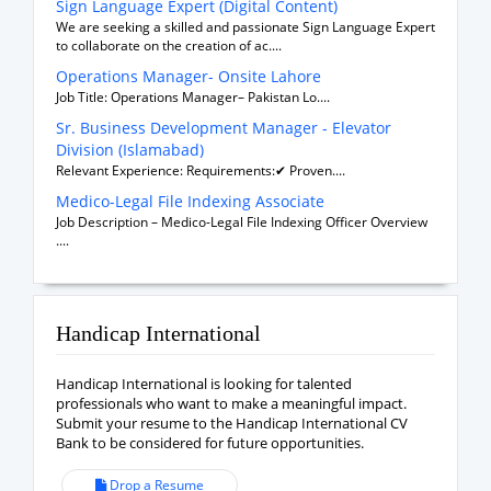
Sign Language Expert (Digital Content)
We are seeking a skilled and passionate Sign Language Expert
to collaborate on the creation of ac....
Operations Manager- Onsite Lahore
Job Title: Operations Manager– Pakistan Lo....
Sr. Business Development Manager - Elevator
Division (Islamabad)
Relevant Experience: Requirements:✔ Proven....
Medico-Legal File Indexing Associate
Job Description – Medico-Legal File Indexing Officer Overview
....
Handicap International
Handicap International is looking for talented
professionals who want to make a meaningful impact.
Submit your resume to the Handicap International CV
Bank to be considered for future opportunities.
Drop a Resume