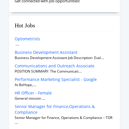
Get connected with job opportunities!
Hot Jobs
Optometrists
....
Business Development Assistant
Business Development Assistant Job Description- Eval....
Communications and Outreach Associate
POSITION SUMMARY: The Communicati....
Performance Marketing Specialist - Google
At BeHope,....
HR Officer - Female
General mission ....
Senior Manager for Finance,Operations &
Compliance
Senior Manager for Finance, Operations & Compliance – TOR
....