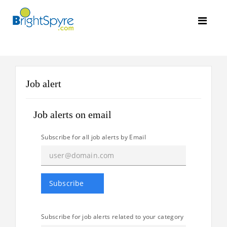
Job alert
Job alerts on email
Subscribe for all job alerts by Email
Subscribe for job alerts related to your category