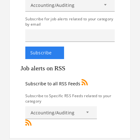
Accounting/Auditing
Subscribe for job alerts related to your category
by email
Job alerts on RSS
Subscribe to all RSS Feeds
Subscribe to Specific RSS Feeds related to your
category
Accounting/Auditing