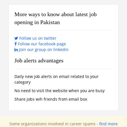
More ways to know about latest job
opening in Pakistan
Follow us on twitter
Follow our facebook page
Join our group on linkedin
Job alerts advantages
Daily new job alerts on email related to your
category
No need to visit the website when you are busy
Share jobs wih friends from email box
Some organizations involved in career spams -
find more