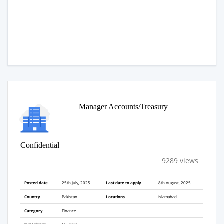
Manager Accounts/Treasury
Confidential
9289 views
Posted date
25th July, 2025
Last date to apply
8th August, 2025
Country
Pakistan
Locations
Islamabad
Category
Finance