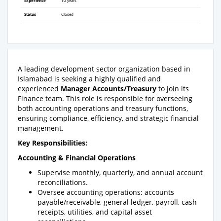
Experience
10 years
Status
Closed
A leading development sector organization based in
Islamabad is seeking a highly qualified and
experienced
Manager Accounts/Treasury
to join its
Finance team. This role is responsible for overseeing
both accounting operations and treasury functions,
ensuring compliance, efficiency, and strategic financial
management.
Key Responsibilities:
Accounting & Financial Operations
Supervise monthly, quarterly, and annual account
reconciliations.
Oversee accounting operations: accounts
payable/receivable, general ledger, payroll, cash
receipts, utilities, and capital asset