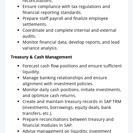
reconciliations.
Ensure compliance with tax regulations and
financial reporting standards.
Prepare staff payroll and finalize employee
settlements.
Coordinate and complete internal and external
audits.
Monitor financial data, develop reports, and lead
variance analysis.
Treasury & Cash Management
Forecast cash flow positions and ensure sufficient
liquidity.
Manage banking relationships and ensure
alignment with investment policies.
Monitor daily cash positions, initiate investments,
and optimize cash returns.
Create and maintain treasury records in SAP TRM
(investments, borrowings, equity deals, bank
transfers, etc.).
Prepare reconciliations between treasury and
financial modules in SAP.
Advise management on liquidity, investment