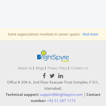
Some organizations involved in career spams -
find more
About Us
Blogs
Privacy Policy
Contact Us
Office # 209-A, 2nd Floor Evacuee Trust Complex, F 5/1,
Islamabad.
Technical support:
support@brightspyre.com
|
Contact
number:
+92 51 287 1173