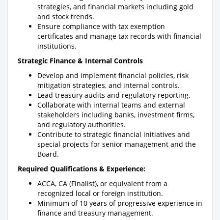
strategies, and financial markets including gold
and stock trends.
Ensure compliance with tax exemption
certificates and manage tax records with financial
institutions.
Strategic Finance & Internal Controls
Develop and implement financial policies, risk
mitigation strategies, and internal controls.
Lead treasury audits and regulatory reporting.
Collaborate with internal teams and external
stakeholders including banks, investment firms,
and regulatory authorities.
Contribute to strategic financial initiatives and
special projects for senior management and the
Board.
Required Qualifications & Experience:
ACCA, CA (Finalist), or equivalent from a
recognized local or foreign institution.
Minimum of 10 years of progressive experience in
finance and treasury management.