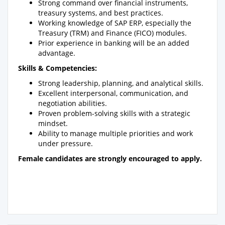
Strong command over financial instruments,
treasury systems, and best practices.
Working knowledge of SAP ERP, especially the
Treasury (TRM) and Finance (FICO) modules.
Prior experience in banking will be an added
advantage.
Skills & Competencies:
Strong leadership, planning, and analytical skills.
Excellent interpersonal, communication, and
negotiation abilities.
Proven problem-solving skills with a strategic
mindset.
Ability to manage multiple priorities and work
under pressure.
Female candidates are strongly encouraged to apply.