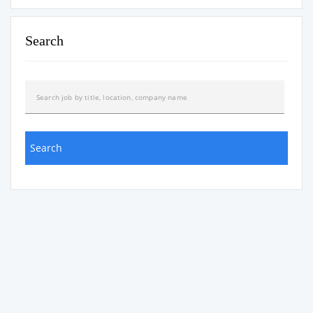
Search