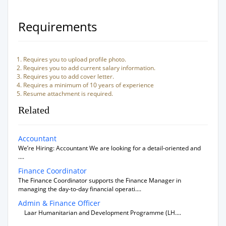
Requirements
Requires you to upload profile photo.
Requires you to add current salary information.
Requires you to add cover letter.
Requires a minimum of 10 years of experience
Resume attachment is required.
Related
Accountant
We’re Hiring: Accountant We are looking for a detail-oriented and
....
Finance Coordinator
The Finance Coordinator supports the Finance Manager in
managing the day-to-day financial operati....
Admin & Finance Officer
Laar Humanitarian and Development Programme (LH....