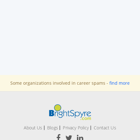
Some organizations involved in career spams -
find more
About Us
Blogs
Privacy Policy
Contact Us