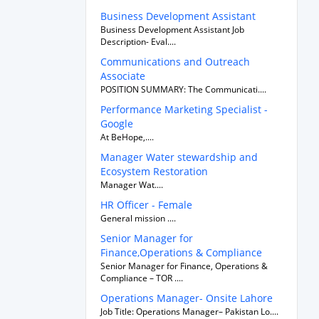
Business Development Assistant
Business Development Assistant Job
Description- Eval....
Communications and Outreach
Associate
POSITION SUMMARY: The Communicati....
Performance Marketing Specialist -
Google
At BeHope,....
Manager Water stewardship and
Ecosystem Restoration
Manager Wat....
HR Officer - Female
General mission ....
Senior Manager for
Finance,Operations & Compliance
Senior Manager for Finance, Operations &
Compliance – TOR ....
Operations Manager- Onsite Lahore
Job Title: Operations Manager– Pakistan Lo....