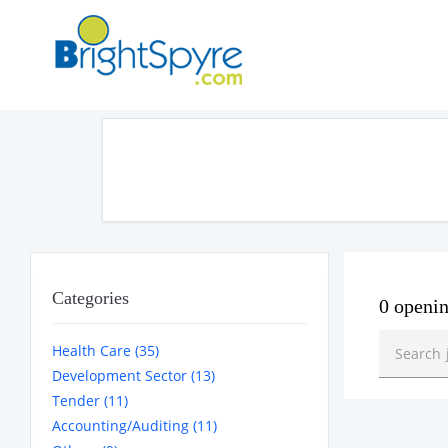
Categories
0 openi
Health Care (35)
Development Sector (13)
Tender (11)
Accounting/Auditing (11)