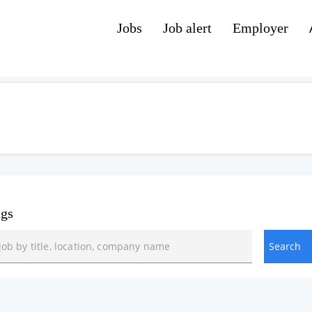
Jobs
Job alert
Employer
ngs