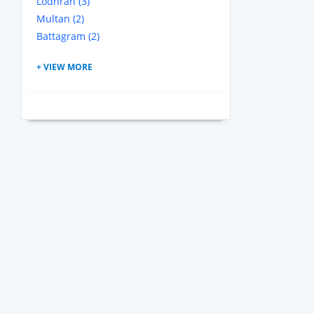
Lodhran (3)
Multan (2)
Battagram (2)