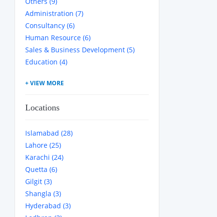
Others (9)
Administration (7)
Consultancy (6)
Human Resource (6)
Sales & Business Development (5)
Education (4)
Locations
Islamabad (28)
Lahore (25)
Karachi (24)
Quetta (6)
Gilgit (3)
Shangla (3)
Hyderabad (3)