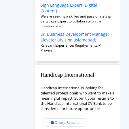
Sign Language Expert (Digital
Content)
We are seeking a skilled and passionate Sign
Language Expert to collaborate on the
creation of ac....
Sr. Business Development Manager -
Elevator Division (Islamabad)
Relevant Experience: Requirements:✔
Proven....
Handicap International
Handicap International is looking for
talented professionals who want to make a
meaningful impact. Submit your resume to
the Handicap International CV Bank to be
considered for future opportunities.
Drop a Resume