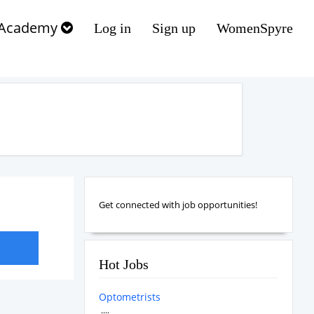
Academy
Log in
Sign up
WomenSpyre
Get connected with job opportunities!
Hot Jobs
Optometrists
....