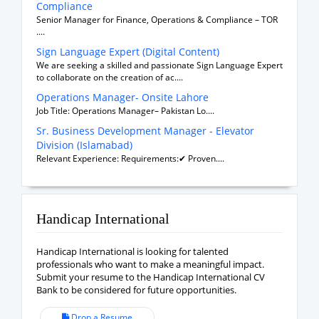
Compliance
Senior Manager for Finance, Operations & Compliance – TOR
....
Sign Language Expert (Digital Content)
We are seeking a skilled and passionate Sign Language Expert
to collaborate on the creation of ac....
Operations Manager- Onsite Lahore
Job Title: Operations Manager– Pakistan Lo....
Sr. Business Development Manager - Elevator
Division (Islamabad)
Relevant Experience: Requirements:✔ Proven....
Handicap International
Handicap International is looking for talented
professionals who want to make a meaningful impact.
Submit your resume to the Handicap International CV
Bank to be considered for future opportunities.
Drop a Resume