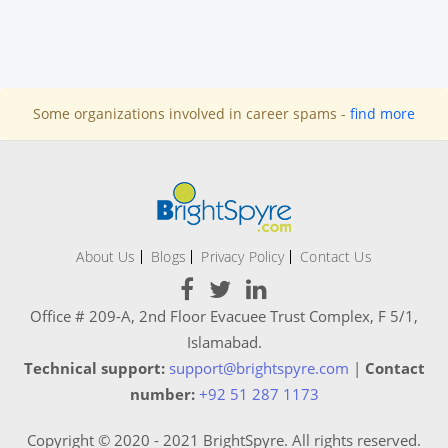
Some organizations involved in career spams -
find more
About Us
Blogs
Privacy Policy
Contact Us
Office # 209-A, 2nd Floor Evacuee Trust Complex, F 5/1,
Islamabad.
Technical support:
support@brightspyre.com
|
Contact
number:
+92 51 287 1173
Copyright © 2020 - 2021 BrightSpyre. All rights reserved.