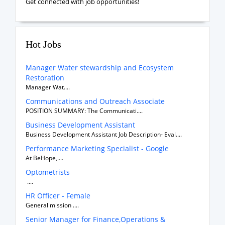
Get connected with job opportunities!
Hot Jobs
Manager Water stewardship and Ecosystem
Restoration
Manager Wat....
Communications and Outreach Associate
POSITION SUMMARY: The Communicati....
Business Development Assistant
Business Development Assistant Job Description- Eval....
Performance Marketing Specialist - Google
At BeHope,....
Optometrists
....
HR Officer - Female
General mission ....
Senior Manager for Finance,Operations &