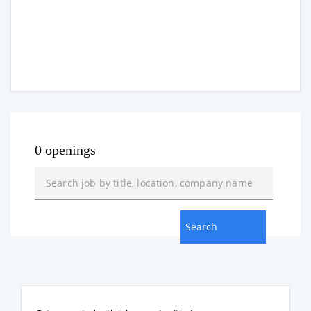
0 openings